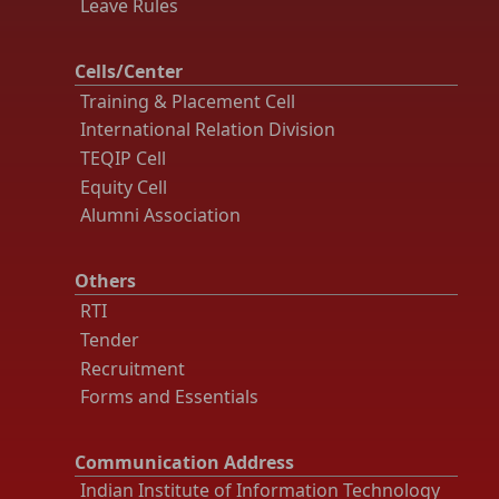
Leave Rules
Cells/Center
Training & Placement Cell
International Relation Division
TEQIP Cell
Equity Cell
Alumni Association
Others
RTI
Tender
Recruitment
Forms and Essentials
Communication Address
Indian Institute of Information Technology