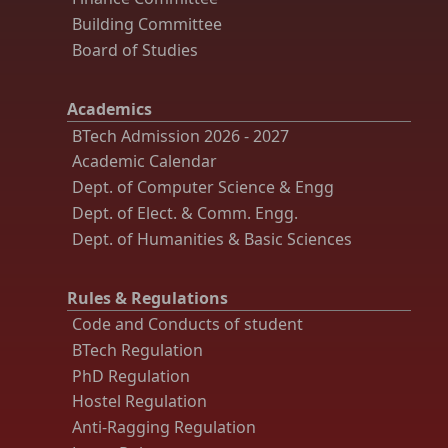
Building Committee
Board of Studies
Academics
BTech Admission 2026 - 2027
Academic Calendar
Dept. of Computer Science & Engg
Dept. of Elect. & Comm. Engg.
Dept. of Humanities & Basic Sciences
Rules & Regulations
Code and Conducts of student
BTech Regulation
PhD Regulation
Hostel Regulation
Anti-Ragging Regulation