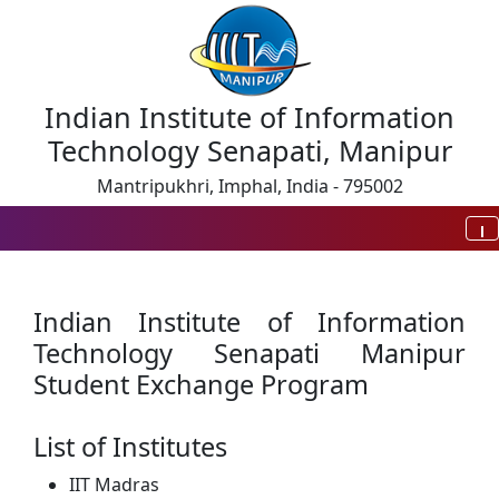
Indian Institute of Information
Technology Senapati, Manipur
Mantripukhri, Imphal, India - 795002
Indian Institute of Information
Technology Senapati Manipur
Student Exchange Program
List of Institutes
IIT Madras