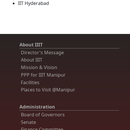
IIT Hyderabad
About IIIT
Director's Message
About IIIT
Mission & Vision
PPP for IIIT Manipur
Facilities
Places to Visit @Manipur
Administration
Board of Governors
Senate
Finance Committee