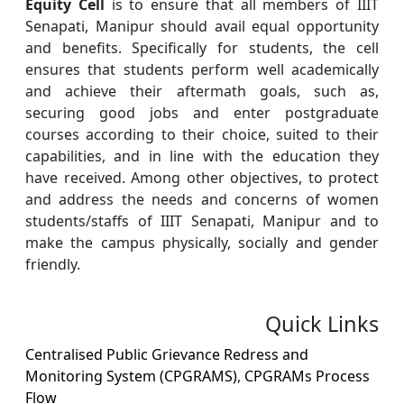
Equity Cell
is to ensure that all members of IIIT
Senapati, Manipur should avail equal opportunity
and benefits. Specifically for students, the cell
ensures that students perform well academically
and achieve their aftermath goals, such as,
securing good jobs and enter postgraduate
courses according to their choice, suited to their
capabilities, and in line with the education they
have received. Among other objectives, to protect
and address the needs and concerns of women
students/staffs of IIIT Senapati, Manipur and to
make the campus physically, socially and gender
friendly.
Quick Links
Centralised Public Grievance Redress and
Monitoring System (CPGRAMS)
,
CPGRAMs Process
Flow