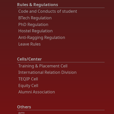
Rules & Regulations
Code and Conducts of student
BTech Regulation
PhD Regulation
Hostel Regulation
Anti-Ragging Regulation
Leave Rules
Cells/Center
Training & Placement Cell
International Relation Division
TEQIP Cell
Equity Cell
Alumni Association
Others
RTI