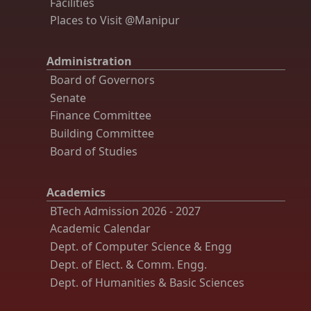
Facilities
Places to Visit @Manipur
Administration
Board of Governors
Senate
Finance Committee
Building Committee
Board of Studies
Academics
BTech Admission 2026 - 2027
Academic Calendar
Dept. of Computer Science & Engg
Dept. of Elect. & Comm. Engg.
Dept. of Humanities & Basic Sciences