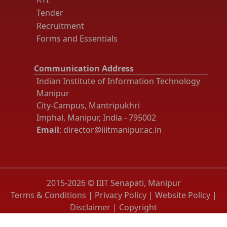
Tender
Recruitment
Forms and Essentials
Communication Address
Indian Institute of Information Technology
Manipur
City-Campus, Mantripukhri
Imphal, Manipur, India - 795002
Email
: director@iiitmanipur.ac.in
2015-2026 © IIIT Senapati, Manipur
Terms & Conditions
|
Privacy Policy
|
Website Policy
|
Disclaimer
|
Copyright