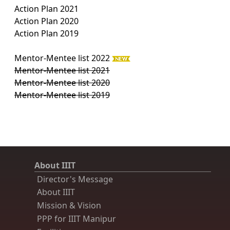
Action Plan 2021
Action Plan 2020
Action Plan 2019
Mentor-Mentee list 2022
Mentor-Mentee list 2021
Mentor-Mentee list 2020
Mentor-Mentee list 2019
About IIIT
Director's Message
About IIIT
Mission & Vision
PPP for IIIT Manipur