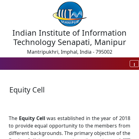
Indian Institute of Information
Technology Senapati, Manipur
Mantripukhri, Imphal, India - 795002
Equity Cell
The
Equity Cell
was established in the year of 2018
to provide equal opportunity to the members from
different backgrounds. The primary objective of the